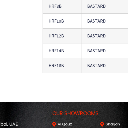
HRF8B
BASTARD
HRF10B
BASTARD
HRF12B
BASTARD
HRF14B
BASTARD
HRF16B
BASTARD
OUR SHOWROOMS
ubai, UAE
Al Qouz
Sharjah