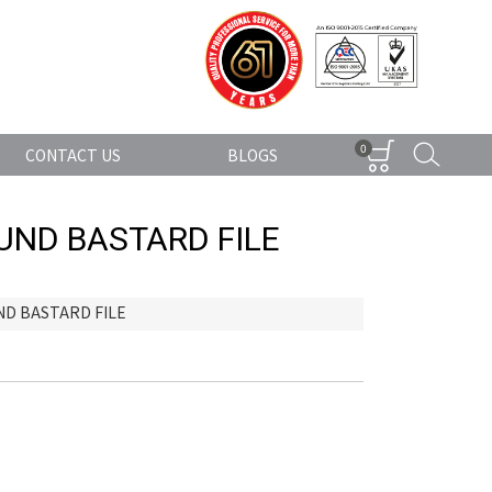
0
CONTACT US
BLOGS
UND BASTARD FILE
D BASTARD FILE