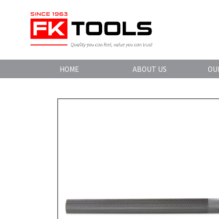
HOME
ABOUT US
OU