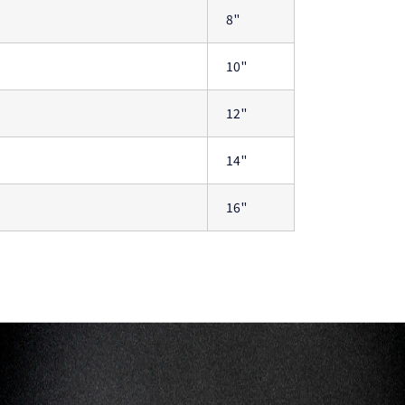
8"
10"
12"
14"
16"