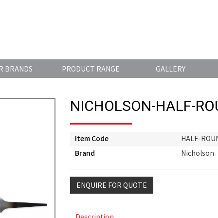
R BRANDS
PRODUCT RANGE
GALLERY
NICHOLSON-HALF-RO
Item Code
HALF-ROUN
Brand
Nicholson
ENQUIRE FOR QUOTE
Description