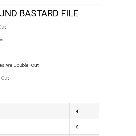
UND BASTARD FILE
Cut
es
les Are Double-Cut
e Cut
4"
6"