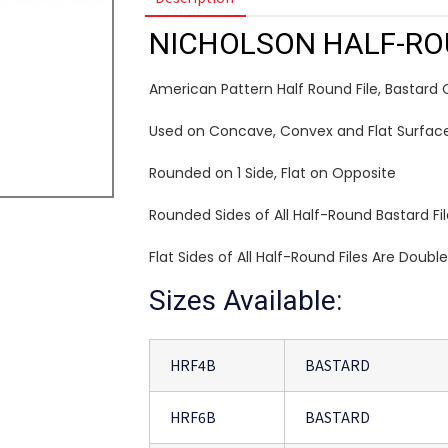
NICHOLSON HALF-RO
American Pattern Half Round File, Bastard 
Used on Concave, Convex and Flat Surfac
Rounded on 1 Side, Flat on Opposite
Rounded Sides of All Half-Round Bastard Fi
Flat Sides of All Half-Round Files Are Doubl
Sizes Available:
HRF4B
BASTARD
HRF6B
BASTARD