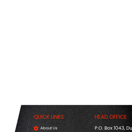
QUICK LINKS
HEAD OFFICE
P.O. Box 1043, D
About Us