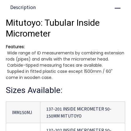
Description
Close
Mitutoyo: Tubular Inside
Micrometer
Features:
Wide range of ID measurements by combining extension
rods (pipes) and anvils with the micrometer head.
Carbide-tipped measuring faces are available.
Supplied in fitted plastic case except 1500mm / 60"
come in wooden case.
Sizes Available:
137-201 INSIDE MICROMETER 50-
IMM150MJ
150MM MITUTOYO
137-202 INSIDE MICROMETER 50-