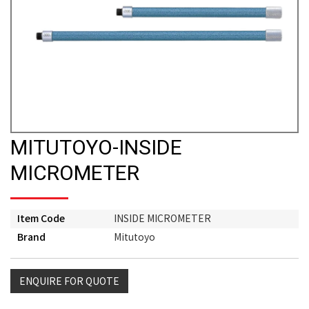
MITUTOYO-INSIDE
MICROMETER
Item Code
INSIDE MICROMETER
Brand
Mitutoyo
ENQUIRE FOR QUOTE