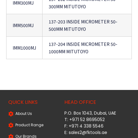
IMM300MJ
300MM MITUTOYO
137-203 INSIDE MICROMETER 50-
IMM500MJ
500MM MITUTOYO
137-204 INSIDE MICROMETER 50-
IMM1000MJ
1000MM MITUTOYO
QUICK LINKS
HEAD OFFICE
P.O. Box 1043, Dubai, UAE
About Us
T: +971 52 8695052
Product Range
F: +971 4 338 5546
E:
sales2@fktools.ae
Our Brands