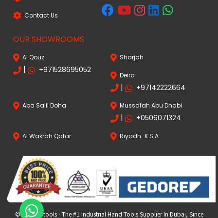
Contact Us
OUR SHOWROOMS
Al Qouz
Sharjah
|
+971528695052
Deira
|
+97142222664
Aba Salil Doha
Mussafah Abu Dhabi
|
+0506071324
Al Wakrah Qatar
Riyadh-K.S.A
© 2024 FKtools - The #1 Industrial Hand Tools Supplier In Dubai, Since