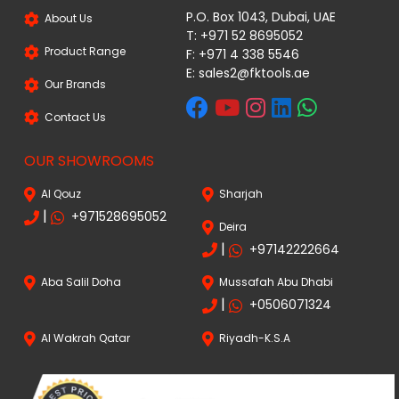
P.O. Box 1043, Dubai, UAE
About Us
T: +971 52 8695052
Product Range
F: +971 4 338 5546
E:
sales2@fktools.ae
Our Brands
Contact Us
OUR SHOWROOMS
Al Qouz
Sharjah
|
+971528695052
Deira
|
+97142222664
Aba Salil Doha
Mussafah Abu Dhabi
|
+0506071324
Al Wakrah Qatar
Riyadh-K.S.A