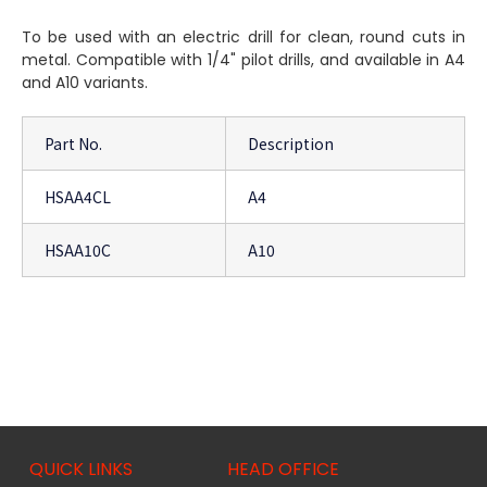
To be used with an electric drill for clean, round cuts in
metal. Compatible with 1/4" pilot drills, and available in A4
and A10 variants.
Part No.
Description
HSAA4CL
A4
HSAA10C
A10
QUICK LINKS
HEAD OFFICE