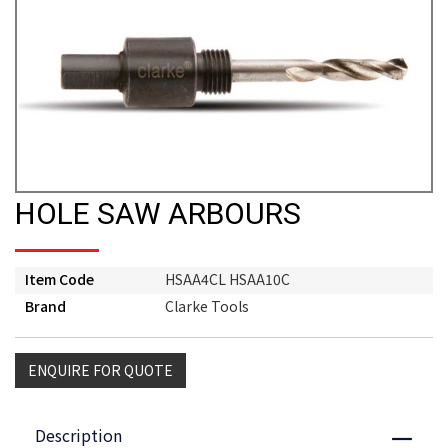
HOLE SAW ARBOURS
Item Code
HSAA4CL HSAA10C
Brand
Clarke Tools
ENQUIRE FOR QUOTE
Description
Close