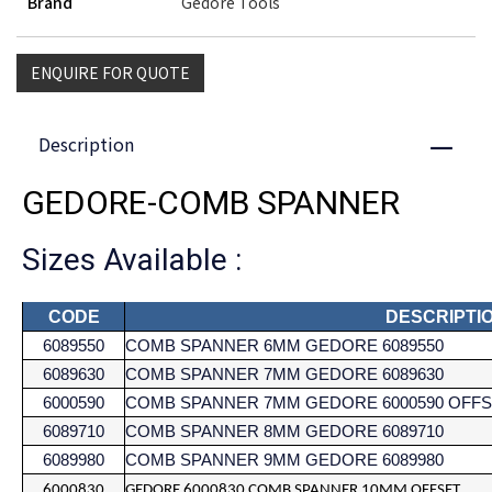
Brand
Gedore Tools
ENQUIRE FOR QUOTE
Description
Close
GEDORE-COMB SPANNER
Sizes Available :
CODE
DESCRIPTI
6089550
COMB SPANNER 6MM GEDORE 6089550
6089630
COMB SPANNER 7MM GEDORE 6089630
6000590
COMB SPANNER 7MM GEDORE 6000590 OFF
6089710
COMB SPANNER 8MM GEDORE 6089710
6089980
COMB SPANNER 9MM GEDORE 6089980
6000830
GEDORE 6000830 COMB SPANNER 10MM OFFSET