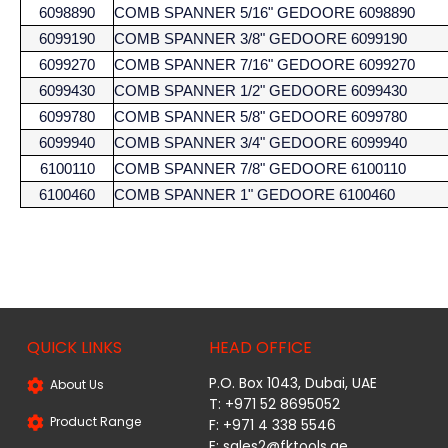
6098890
COMB SPANNER 5/16" GEDOORE 6098890
6099190
COMB SPANNER 3/8" GEDOORE 6099190
6099270
COMB SPANNER 7/16" GEDOORE 6099270
6099430
COMB SPANNER 1/2" GEDOORE 6099430
6099780
COMB SPANNER 5/8" GEDOORE 6099780
6099940
COMB SPANNER 3/4" GEDOORE 6099940
6100110
COMB SPANNER 7/8" GEDOORE 6100110
6100460
COMB SPANNER 1" GEDOORE 6100460
QUICK LINKS
HEAD OFFICE
P.O. Box 1043, Dubai, UAE
About Us
T: +971 52 8695052
Product Range
F: +971 4 338 5546
E:
sales2@fktools.ae