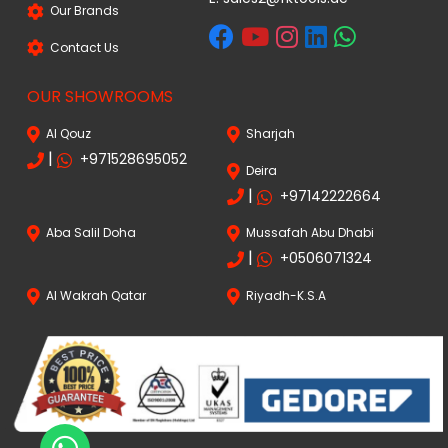
Our Brands
Contact Us
OUR SHOWROOMS
Al Qouz
Sharjah
|
+971528695052
Deira
|
+97142222664
Aba Salil Doha
Mussafah Abu Dhabi
|
+0506071324
Al Wakrah Qatar
Riyadh-K.S.A