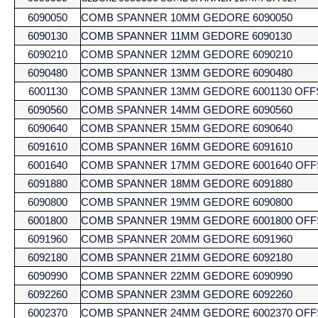
6090050
COMB SPANNER 10MM GEDORE 6090050
6090130
COMB SPANNER 11MM GEDORE 6090130
6090210
COMB SPANNER 12MM GEDORE 6090210
6090480
COMB SPANNER 13MM GEDORE 6090480
6001130
COMB SPANNER 13MM GEDORE 6001130 OFF
6090560
COMB SPANNER 14MM GEDORE 6090560
6090640
COMB SPANNER 15MM GEDORE 6090640
6091610
COMB SPANNER 16MM GEDORE 6091610
6001640
COMB SPANNER 17MM GEDORE 6001640 OFF
6091880
COMB SPANNER 18MM GEDORE 6091880
6090800
COMB SPANNER 19MM GEDORE 6090800
6001800
COMB SPANNER 19MM GEDORE 6001800 OFF
6091960
COMB SPANNER 20MM GEDORE 6091960
6092180
COMB SPANNER 21MM GEDORE 6092180
6090990
COMB SPANNER 22MM GEDORE 6090990
6092260
COMB SPANNER 23MM GEDORE 6092260
6002370
COMB SPANNER 24MM GEDORE 6002370 OFF