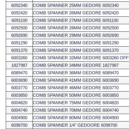
6092340
COMB SPANNER 25MM GEDORE 6092340
6092420
COMB SPANNER 26MM GEDORE 6092420
6091100
COMB SPANNER 27MM GEDORE 6091100
6092500
COMB SPANNER 28MM GEDORE 6092500
6092690
COMB SPANNER 29MM GEDORE 6092690
6091290
COMB SPANNER 30MM GEDORE 6091290
6091370
COMB SPANNER 32MM GEDORE 6091370
6003260
COMB SPANNER 32MM GEDORE 6003260 OFF
1827987
COMB SPANNER 34MM GEDORE 1827987
6089470
COMB SPANNER 36MM GEDORE 6089470
6003690
COMB SPANNER 41MM GEDORE 6003690
6003770
COMB SPANNER 46MM GEDORE 6003770
6003850
COMB SPANNER 50MM GEDORE 6003850
6004820
COMB SPANNER 75MM GEDORE 6004820
6004740
COMB SPANNER 70MM GEDORE 6004740
6004900
COMB SPANNER 80MM GEDORE 6004900
6098700
COMB SPANNER 1/4" GEDOORE 6098700