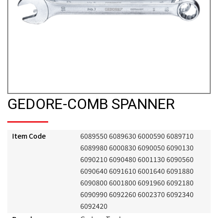
GEDORE-COMB SPANNER
Item Code
6089550 6089630 6000590 6089710
6089980 6000830 6090050 6090130
6090210 6090480 6001130 6090560
6090640 6091610 6001640 6091880
6090800 6001800 6091960 6092180
6090990 6092260 6002370 6092340
6092420