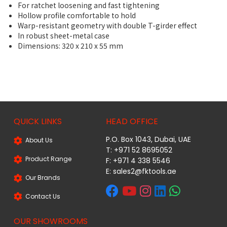
For ratchet loosening and fast tightening
Hollow profile comfortable to hold
Warp-resistant geometry with double T-girder effect
In robust sheet-metal case
Dimensions: 320 x 210 x 55 mm
QUICK LINKS
HEAD OFFICE
P.O. Box 1043, Dubai, UAE
About Us
T: +971 52 8695052
Product Range
F: +971 4 338 5546
E:
sales2@fktools.ae
Our Brands
Contact Us
OUR SHOWROOMS