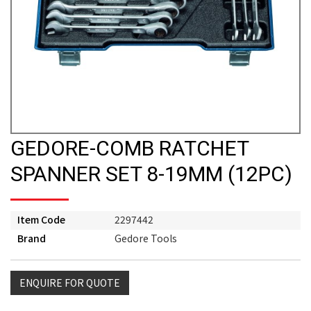
GEDORE-COMB RATCHET
SPANNER SET 8-19MM (12PC)
Item Code
2297442
Brand
Gedore Tools
ENQUIRE FOR QUOTE