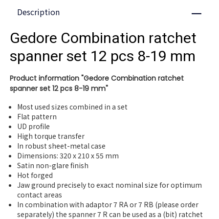
Description
Close
Gedore Combination ratchet
spanner set 12 pcs 8-19 mm
Product information "Gedore Combination ratchet
spanner set 12 pcs 8-19 mm"
Most used sizes combined in a set
Flat pattern
UD profile
High torque transfer
In robust sheet-metal case
Dimensions: 320 x 210 x 55 mm
Satin non-glare finish
Hot forged
Jaw ground precisely to exact nominal size for optimum
contact areas
In combination with adaptor 7 RA or 7 RB (please order
separately) the spanner 7 R can be used as a (bit) ratchet