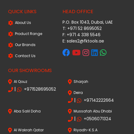
QUICK LINKS
HEAD OFFICE
P.O. Box 1043, Dubai, UAE
About Us
T: +971 52 8695052
Product Range
F: +971 4 338 5546
E:
sales2@fktools.ae
Our Brands
Contact Us
OUR SHOWROOMS
Al Qouz
Sharjah
|
+971528695052
Deira
|
+97142222664
Aba Salil Doha
Mussafah Abu Dhabi
|
+0506071324
Al Wakrah Qatar
Riyadh-K.S.A