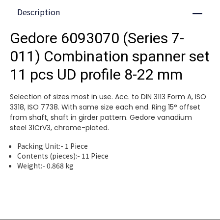
Description
Close
Gedore 6093070 (Series 7-
011) Combination spanner set
11 pcs UD profile 8-22 mm
Selection of sizes most in use. Acc. to DIN 3113 Form A, ISO
3318, ISO 7738. With same size each end. Ring 15° offset
from shaft, shaft in girder pattern. Gedore vanadium
steel 31CrV3, chrome-plated.
Packing Unit:- 1 Piece
Contents (pieces):- 11 Piece
Weight:- 0.868 kg