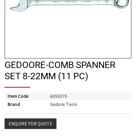
GEDOORE-COMB SPANNER
SET 8-22MM (11 PC)
Item Code
6093070
Brand
Gedore Tools
ENQUIRE FOR QUOTE