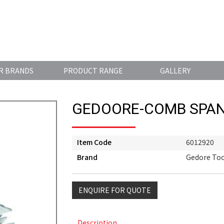
R BRANDS
PRODUCT RANGE
GALLERY
GEDOORE-COMB SPAN
Item Code
6012920
Brand
Gedore Too
ENQUIRE FOR QUOTE
Description