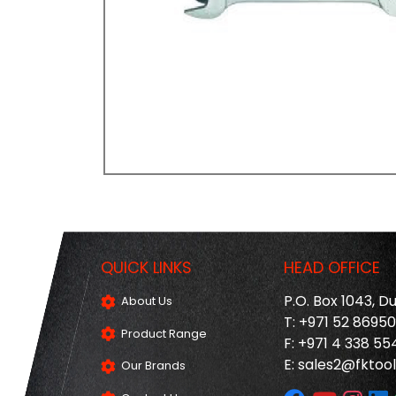
QUICK LINKS
HEAD OFFICE
P.O. Box 1043, D
About Us
T: +971 52 8695
Product Range
F: +971 4 338 55
E:
sales2@fktool
Our Brands