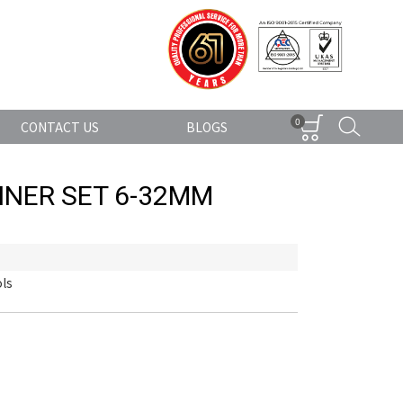
0
CONTACT US
BLOGS
NER SET 6-32MM
ls