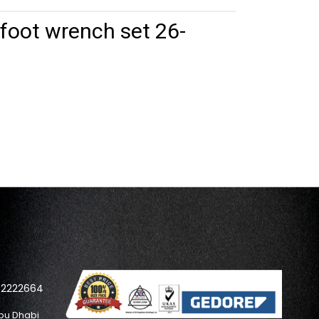
oot wrench set 26-
42222664
bu Dhabi