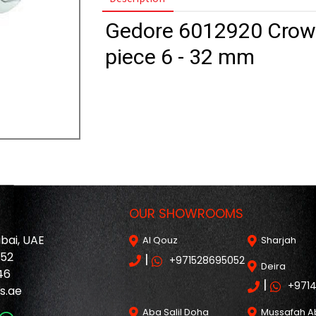
Gedore 6012920 Crowf
piece 6 - 32 mm
OUR SHOWROOMS
ubai, UAE
Al Qouz
Sharjah
052
|
+971528695052
Deira
46
|
+971
s.ae
Aba Salil Doha
Mussafah A