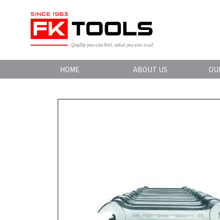
HOME
ABOUT US
OU