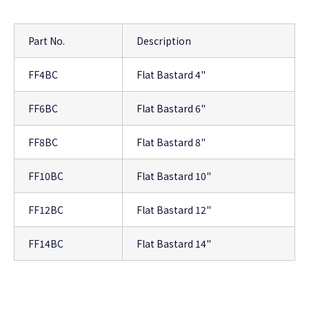
Part No.
Description
FF4BC
Flat Bastard 4"
FF6BC
Flat Bastard 6"
FF8BC
Flat Bastard 8"
FF10BC
Flat Bastard 10"
FF12BC
Flat Bastard 12"
FF14BC
Flat Bastard 14"