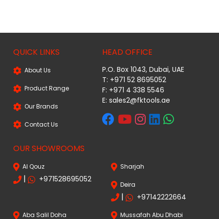
QUICK LINKS
HEAD OFFICE
P.O. Box 1043, Dubai, UAE
About Us
T: +971 52 8695052
Product Range
F: +971 4 338 5546
E:
sales2@fktools.ae
Our Brands
Contact Us
OUR SHOWROOMS
Al Qouz
Sharjah
|
+971528695052
Deira
|
+97142222664
Aba Salil Doha
Mussafah Abu Dhabi