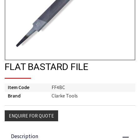
FLAT BASTARD FILE
Item Code
FF4BC
Brand
Clarke Tools
ENQUIRE FOR QUOTE
Description
Close