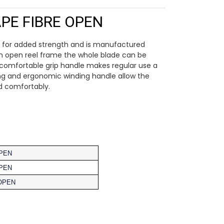
PE FIBRE OPEN
ed for added strength and is manufactured
an open reel frame the whole blade can be
A comfortable grip handle makes regular use a
ring and ergonomic winding handle allow the
d comfortably.
OPEN
OPEN
OPEN