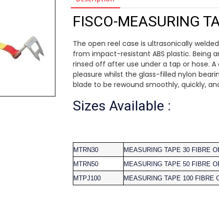
FISCO-MEASURING TA
The open reel case is ultrasonically weld
from impact-resistant ABS plastic. Being 
rinsed off after use under a tap or hose. 
pleasure whilst the glass-filled nylon bea
blade to be rewound smoothly, quickly, an
Sizes Available :
MTRN30
MEASURING TAPE 30 FIBRE 
MTRN50
MEASURING TAPE 50 FIBRE 
MTPJ100
MEASURING TAPE 100 FIBRE 