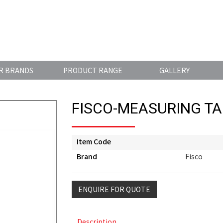
R BRANDS
PRODUCT RANGE
GALLERY
FISCO-MEASURING TA
Item Code
Brand
Fisco
ENQUIRE FOR QUOTE
Description