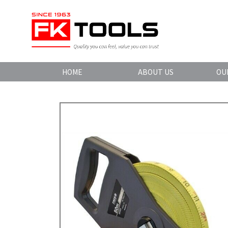
HOME
ABOUT US
OU