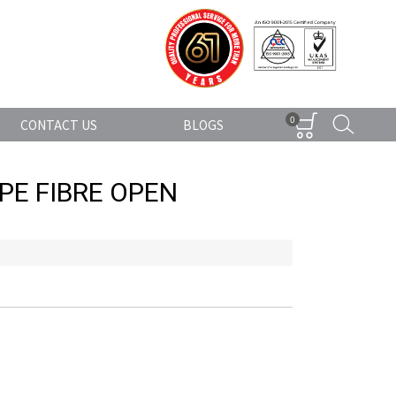
0
CONTACT US
BLOGS
PE FIBRE OPEN