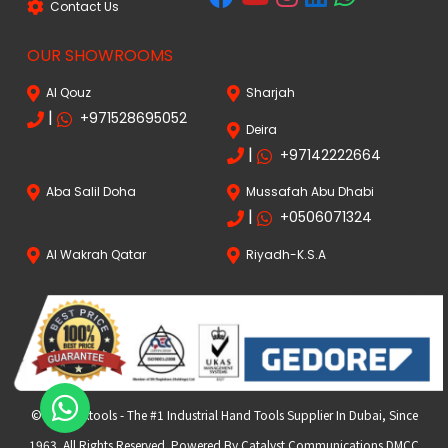
Contact Us
OUR SHOWROOMS
Al Qouz
Sharjah
|
+971528695052
Deira
|
+97142222664
Aba Salil Doha
Mussafah Abu Dhabi
|
+0506071324
Al Wakrah Qatar
Riyadh-K.S.A
© 2024 FKtools - The #1 Industrial Hand Tools Supplier In Dubai, Since
1963. All Rights Reserved. Powered By Catalyst Communications DMCC