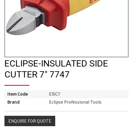
ECLIPSE-INSULATED SIDE
CUTTER 7" 7747
Item Code
EISC7
Brand
Eclipse Professional Tools
ENQUIRE FOR QUOTE