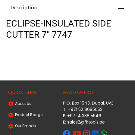
Description
Close
ECLIPSE-INSULATED SIDE
CUTTER 7" 7747
QUICK LINKS
HEAD OFFICE
P.O. Box 1043, Dubai, UAE
About Us
T: +971 52 8695052
Product Range
F: +971 4 338 5546
E:
sales2@fktools.ae
Our Brands