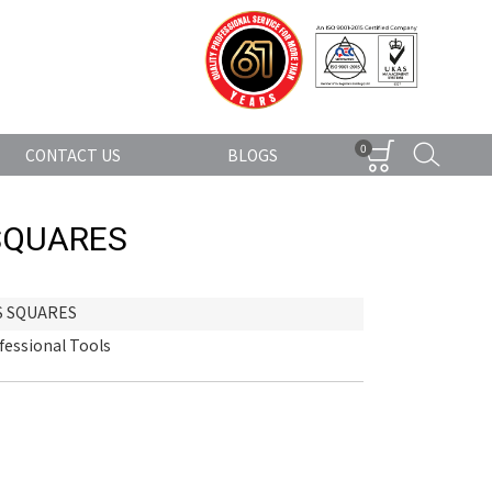
0
CONTACT US
BLOGS
SQUARES
S SQUARES
fessional Tools