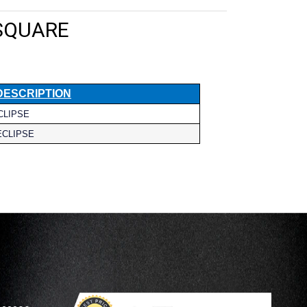
 SQUARE
DESCRIPTION
CLIPSE
ECLIPSE