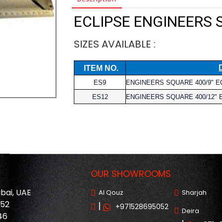
ECLIPSE ENGINEERS
SIZES AVAILABLE :
ITEM NO.
ES9
ENGINEERS SQUARE 400/9" E
ES12
ENGINEERS SQUARE 400/12" 
OUR SHOWROOMS
ubai, UAE
Al Qouz
Sharjah
052
|
+971528695052
Deira
46