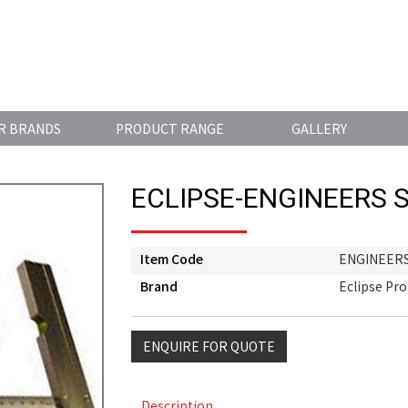
R BRANDS
PRODUCT RANGE
GALLERY
ECLIPSE-ENGINEERS 
Item Code
ENGINEER
Brand
Eclipse Pro
ENQUIRE FOR QUOTE
Description