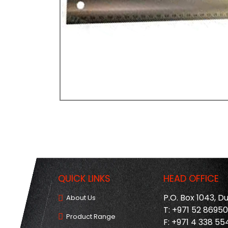
QUICK LINKS
HEAD OFFICE
P.O. Box 1043, D
About Us
T: +971 52 8695
Product Range
F: +971 4 338 55