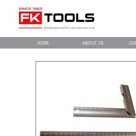
HOME
ABOUT US
OU