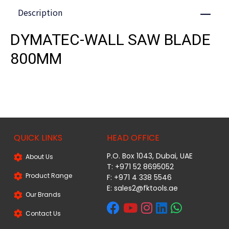
Description
Close
DYMATEC-WALL SAW BLADE
800MM
QUICK LINKS
HEAD OFFICE
P.O. Box 1043, Dubai, UAE
About Us
T: +971 52 8695052
Product Range
F: +971 4 338 5546
E:
sales2@fktools.ae
Our Brands
Contact Us