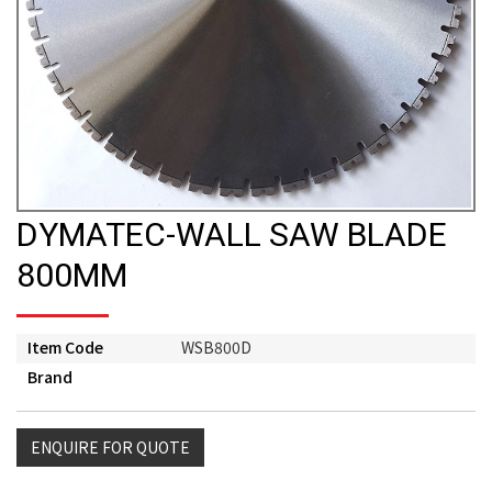
DYMATEC-WALL SAW BLADE
800MM
Item Code
WSB800D
Brand
ENQUIRE FOR QUOTE