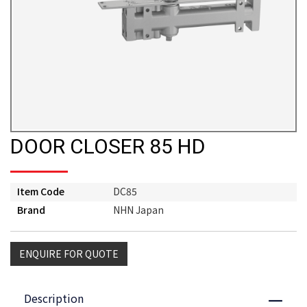
DOOR CLOSER 85 HD
Item Code
DC85
Brand
NHN Japan
ENQUIRE FOR QUOTE
Description
Close