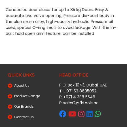
Concealed door closer for up to 85 kg Doors. Easy &
accurate two valve opening; Pressure die-cast body in
the aluminum alloy; high-quality hydraulic Pressure oil
used; special O-ring seals to avoid leakage. With the in-
built hold open arm feature; can be installed
QUICK LINKS
HEAD OFFICE
P.O. Box 1043, Dubai, UAE
About Us
T: +971 52 8695052
Product Range
F: +971 4 338 5546
E:
sales2@fktools.ae
Our Brands
Contact Us