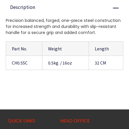
Description
Close
Precision balanced, forged, one-piece steel construction
for increased strength and durability with slip-resistant
handle for a secure grip and added comfort.
Part No.
Weight
Length
CH0.5SC
0.5kg / 16oz
32 CM
QUICK LINKS
HEAD OFFICE