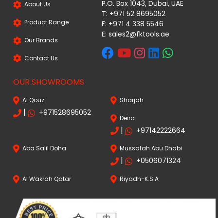
P.O. Box 1043, Dubai, UAE
About Us
T: +971 52 8695052
Product Range
F: +971 4 338 5546
E:
sales2@fktools.ae
Our Brands
Contact Us
OUR SHOWROOMS
Al Qouz
Sharjah
|
+971528695052
Deira
|
+97142222664
Aba Salil Doha
Mussafah Abu Dhabi
|
+0506071324
Al Wakrah Qatar
Riyadh-K.S.A