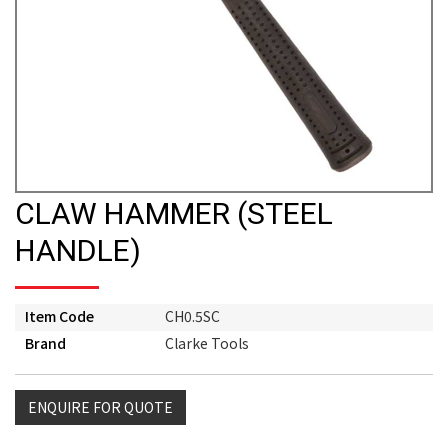
CLAW HAMMER (STEEL
HANDLE)
Item Code
CH0.5SC
Brand
Clarke Tools
ENQUIRE FOR QUOTE