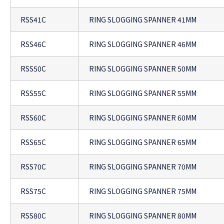
RSS41C
RING SLOGGING SPANNER 41MM
RSS46C
RING SLOGGING SPANNER 46MM
RSS50C
RING SLOGGING SPANNER 50MM
RSS55C
RING SLOGGING SPANNER 55MM
RSS60C
RING SLOGGING SPANNER 60MM
RSS65C
RING SLOGGING SPANNER 65MM
RSS70C
RING SLOGGING SPANNER 70MM
RSS75C
RING SLOGGING SPANNER 75MM
RSS80C
RING SLOGGING SPANNER 80MM