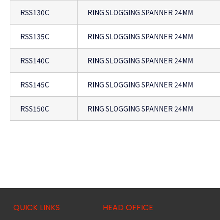
RSS130C
RING SLOGGING SPANNER 24MM
RSS135C
RING SLOGGING SPANNER 24MM
RSS140C
RING SLOGGING SPANNER 24MM
RSS145C
RING SLOGGING SPANNER 24MM
RSS150C
RING SLOGGING SPANNER 24MM
QUICK LINKS
HEAD OFFICE