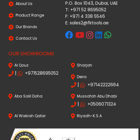
P.O. Box 1043, Dubai, UAE
About Us
T: +971 52 8695052
Product Range
F: +971 4 338 5546
E:
sales2@fktools.ae
Our Brands
Contact Us
OUR SHOWROOMS
Al Qouz
Sharjah
|
+971528695052
Deira
|
+97142222664
Aba Salil Doha
Mussafah Abu Dhabi
|
+0506071324
Al Wakrah Qatar
Riyadh-K.S.A