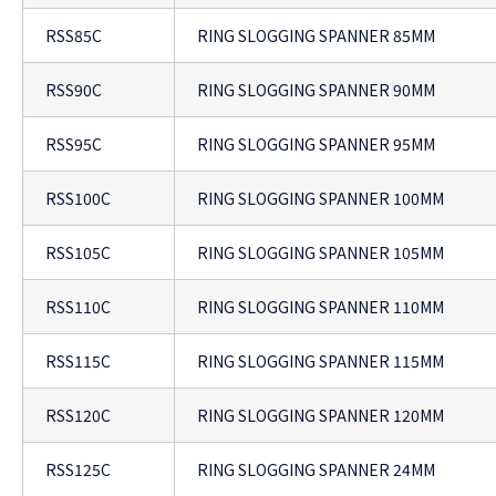
RSS85C
RING SLOGGING SPANNER 85MM
RSS90C
RING SLOGGING SPANNER 90MM
RSS95C
RING SLOGGING SPANNER 95MM
RSS100C
RING SLOGGING SPANNER 100MM
RSS105C
RING SLOGGING SPANNER 105MM
RSS110C
RING SLOGGING SPANNER 110MM
RSS115C
RING SLOGGING SPANNER 115MM
RSS120C
RING SLOGGING SPANNER 120MM
RSS125C
RING SLOGGING SPANNER 24MM