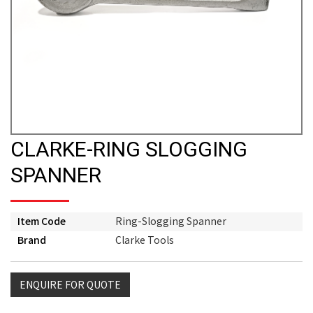
CLARKE-RING SLOGGING
SPANNER
Item Code
Ring-Slogging Spanner
Brand
Clarke Tools
ENQUIRE FOR QUOTE