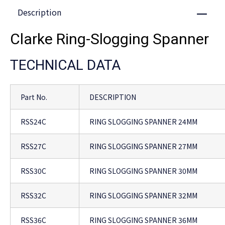
Description
Close
Clarke Ring-Slogging Spanner
TECHNICAL DATA
Part No.
DESCRIPTION
RSS24C
RING SLOGGING SPANNER 24MM
RSS27C
RING SLOGGING SPANNER 27MM
RSS30C
RING SLOGGING SPANNER 30MM
RSS32C
RING SLOGGING SPANNER 32MM
RSS36C
RING SLOGGING SPANNER 36MM