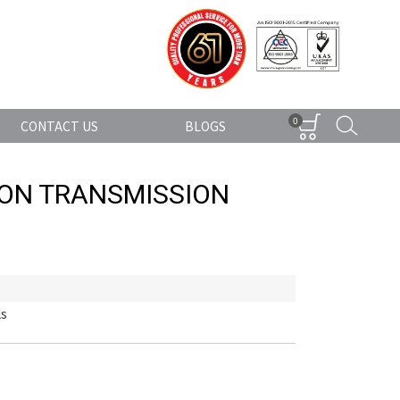
0
CONTACT US
BLOGS
TON TRANSMISSION
ls