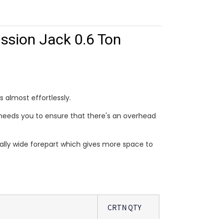
ssion Jack 0.6 Ton
s almost effortlessly.
ust needs you to ensure that there's an overhead
ally wide forepart which gives more space to
CRTN QTY