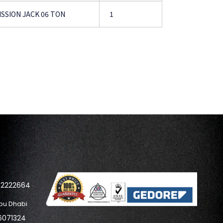
SSION JACK 06 TON
1
42222664
bu Dhabi
6071324