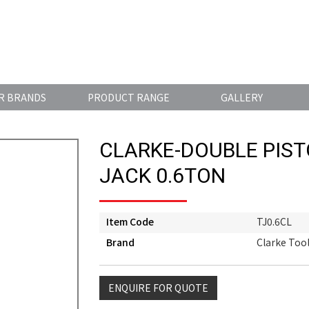
R BRANDS
PRODUCT RANGE
GALLERY
CLARKE-DOUBLE PIS
JACK 0.6TON
Item Code
TJ0.6CL
Brand
Clarke Too
ENQUIRE FOR QUOTE