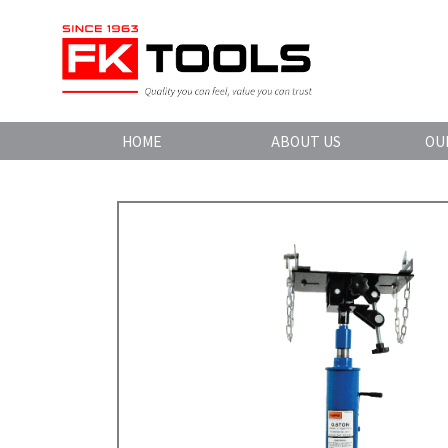
HOME
ABOUT US
OU