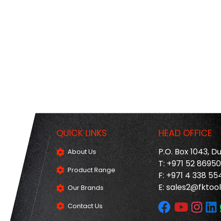
QUICK LINKS
HEAD OFFICE
P.O. Box 1043, D
About Us
T: +971 52 8695
Product Range
F: +971 4 338 55
E:
sales2@fktool
Our Brands
Contact Us