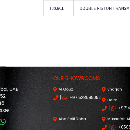
TJ0.6CL
DOUBLE PISTON TRANSMI
OUR SHOWROOMS
ubai, UAE
Al Qouz
Sharjah
052
|
+971528695052
Deira
46
|
+971
s.ae
Aba Salil Doha
Mussafah A
|
+050