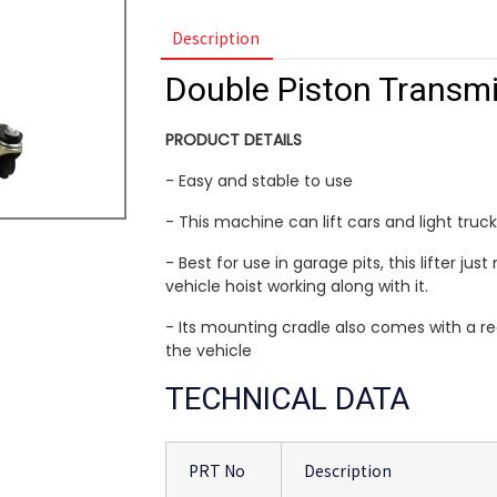
Description
Double Piston Transmi
PRODUCT DETAILS
- Easy and stable to use
- This machine can lift cars and light truck
- Best for use in garage pits, this lifter j
vehicle hoist working along with it.
- Its mounting cradle also comes with a re
the vehicle
TECHNICAL DATA
PRT No
Description