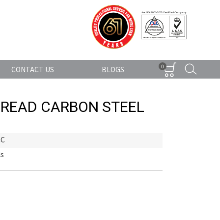
0
CONTACT US
BLOGS
HREAD CARBON STEEL
CC
ls