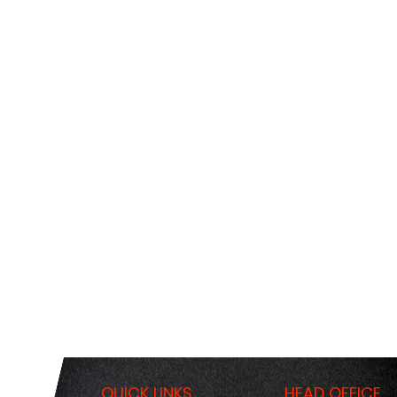
QUICK LINKS
HEAD OFFICE