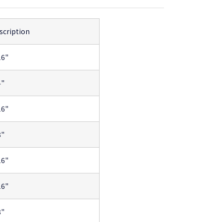
scription
16"
4"
16"
8"
16"
16"
8"