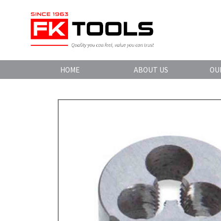
HOME
ABOUT US
OU