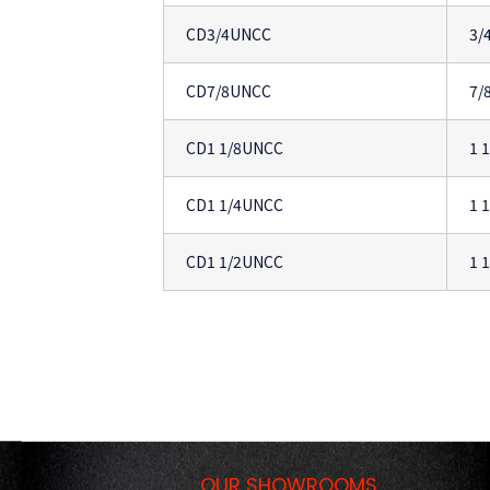
CD3/4UNCC
3/
CD7/8UNCC
7/
CD1 1/8UNCC
1 
CD1 1/4UNCC
1 
CD1 1/2UNCC
1 
OUR SHOWROOMS