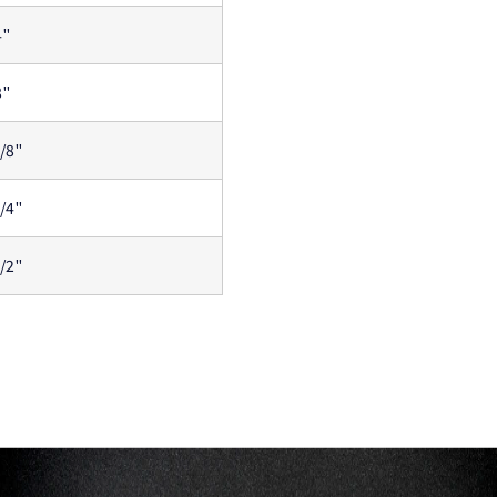
4"
8"
1/8"
1/4"
1/2"