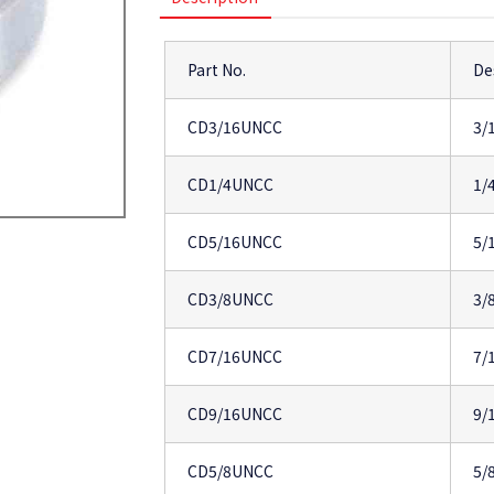
Part No.
De
CD3/16UNCC
3/
CD1/4UNCC
1/
CD5/16UNCC
5/
CD3/8UNCC
3/
CD7/16UNCC
7/
CD9/16UNCC
9/
CD5/8UNCC
5/