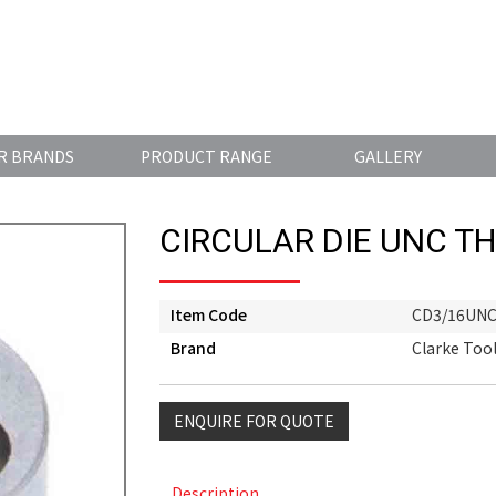
R BRANDS
PRODUCT RANGE
GALLERY
CIRCULAR DIE UNC T
Item Code
CD3/16UN
Brand
Clarke Too
ENQUIRE FOR QUOTE
Description