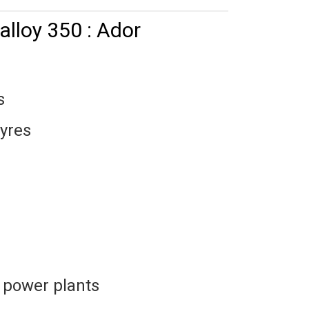
alloy 350 : Ador
s
tyres
 power plants