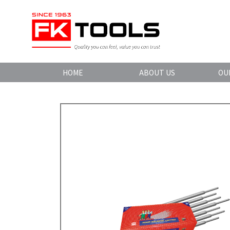
HOME
ABOUT US
OU