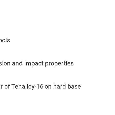
ools
sion and impact properties
 of Tenalloy-16 on hard base