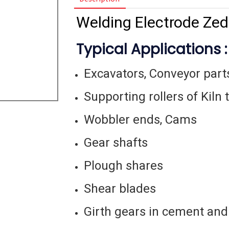
Welding Electrode Zed
Typical Applications :
Excavators, Conveyor part
Supporting rollers of Kiln 
Wobbler ends, Cams
Gear shafts
Plough shares
Shear blades
Girth gears in cement and