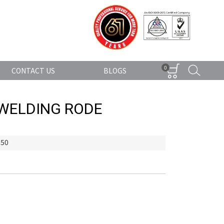
0
CONTACT US
BLOGS
 WELDING RODE
350