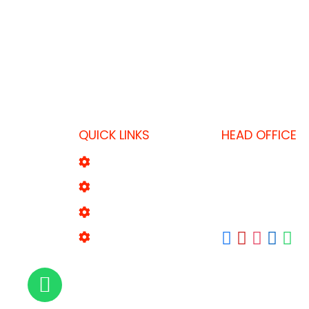
QUICK LINKS
HEAD OFFICE
P.O. Box 1043, D
About Us
T: +971 52 8695
Product Range
F: +971 4 338 55
E:
sales2@fktool
Our Brands
Contact Us