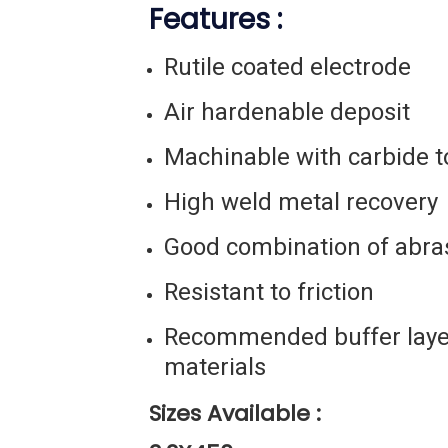
Features :
Rutile coated electrode
Air hardenable deposit
Machinable with carbide t
High weld metal recovery
Good combination of abra
Resistant to friction
Recommended buffer layer
materials
Sizes Available :