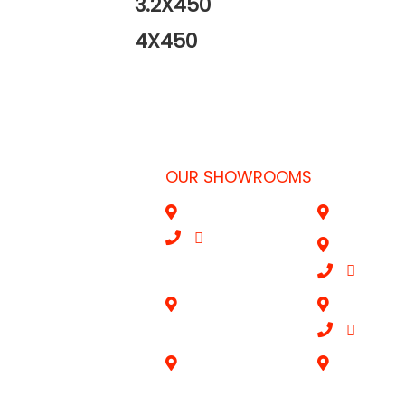
3.2X450
4X450
OUR SHOWROOMS
ubai, UAE
Al Qouz
Sharjah
052
|
+971528695052
Deira
46
|
+9714
s.ae
Aba Salil Doha
Mussafah A
|
+0506
Al Wakrah Qatar
Riyadh-K.S.