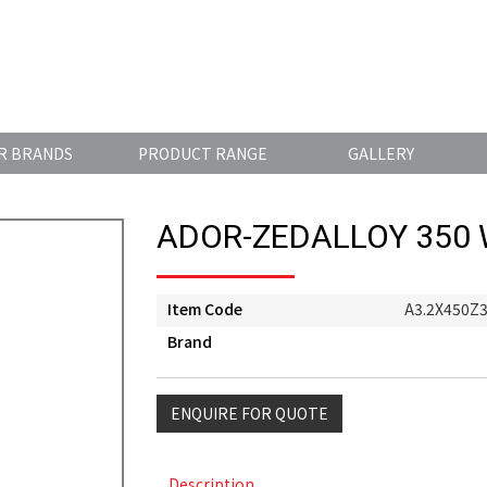
R BRANDS
PRODUCT RANGE
GALLERY
ADOR-ZEDALLOY 350
Item Code
A3.2X450Z
Brand
ENQUIRE FOR QUOTE
Description