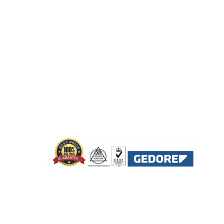
2222664
bu Dhabi
071324
A