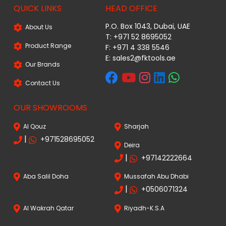
QUICK LINKS
HEAD OFFICE
P.O. Box 1043, Dubai, UAE
About Us
T: +971 52 8695052
Product Range
F: +971 4 338 5546
E:
sales2@fktools.ae
Our Brands
Contact Us
OUR SHOWROOMS
Al Qouz
Sharjah
|
+971528695052
Deira
|
+97142222664
Aba Salil Doha
Mussafah Abu Dhabi
|
+0506071324
Al Wakrah Qatar
Riyadh-K.S.A