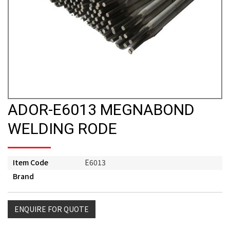
ADOR-E6013 MEGNABOND
WELDING RODE
Item Code
E6013
Brand
ENQUIRE FOR QUOTE