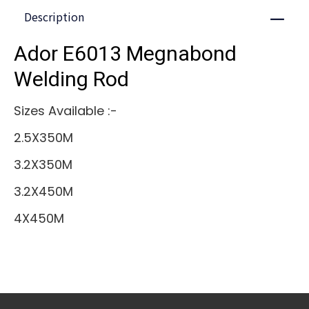
Description
Close
Ador E6013 Megnabond
Welding Rod
Sizes Available :-
2.5X350M
3.2X350M
3.2X450M
4X450M