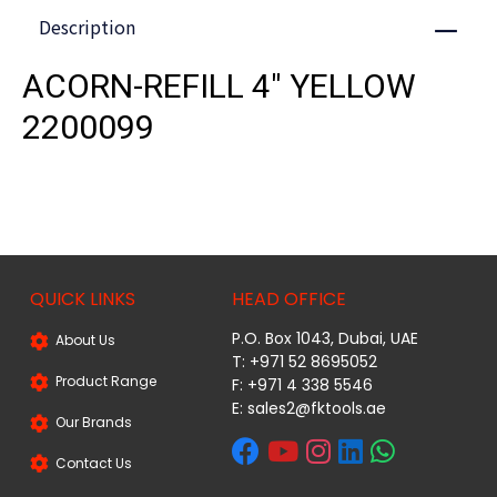
Description
Close
ACORN-REFILL 4" YELLOW
2200099
QUICK LINKS
HEAD OFFICE
P.O. Box 1043, Dubai, UAE
About Us
T: +971 52 8695052
Product Range
F: +971 4 338 5546
E:
sales2@fktools.ae
Our Brands
Contact Us