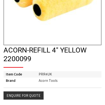
ACORN-REFILL 4" YELLOW
2200099
Item Code
PRR4UK
Brand
Acorn Tools
ENQUIRE FOR QUOTE