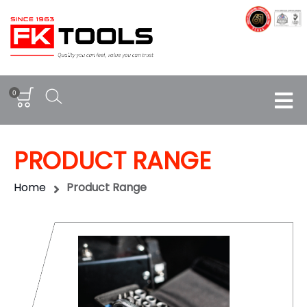
0
PRODUCT RANGE
Home
Product Range