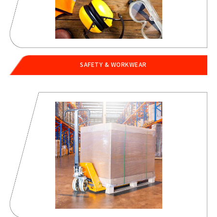
SAFETY & WORKWEAR