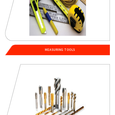
MEASURING TOOLS