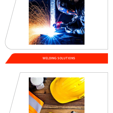
WELDING SOLUTIONS