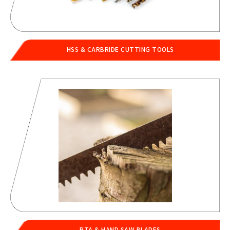
HSS & CARBRIDE CUTTING TOOLS
PTA & HAND SAW BLADES