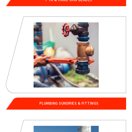
PLUMBING SUNDRIES & FITTINGS