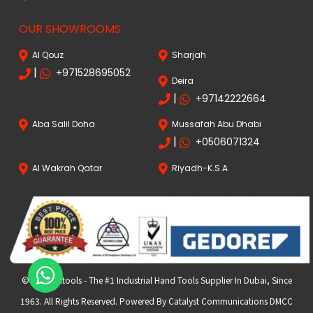
OUR SHOWROOMS
Al Qouz
Sharjah
|
+971528695052
Deira
|
+97142222664
Aba Salil Doha
Mussafah Abu Dhabi
|
+0506071324
Al Wakrah Qatar
Riyadh-K.S.A
© 2024 FKtools - The #1 Industrial Hand Tools Supplier In Dubai, Since
1963. All Rights Reserved. Powered By Catalyst Communications DMCC