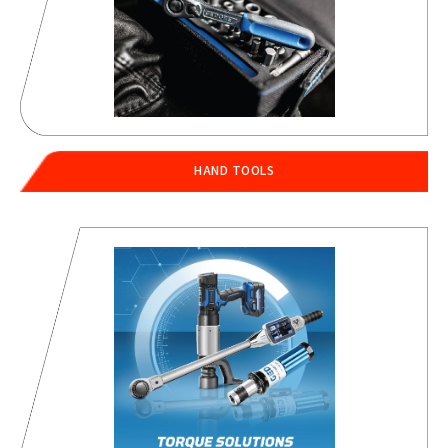
HAND TOOLS