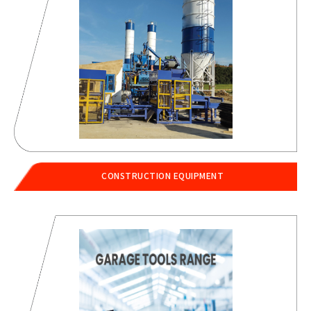
CONSTRUCTION EQUIPMENT