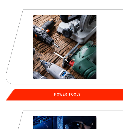
POWER TOOLS