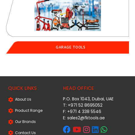
GARAGE TOOLS
QUICK LINKS
HEAD OFFICE
P.O. Box 1043, Dubai, UAE
About Us
T: +971 52 8695052
Product Range
F: +971 4 338 5546
E:
sales2@fktools.ae
Our Brands
Contact Us