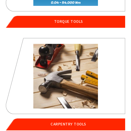
TORQUE TOOLS
CARPENTRY TOOLS