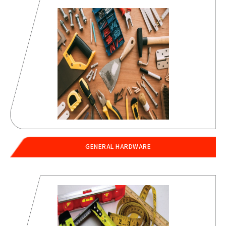
GENERAL HARDWARE