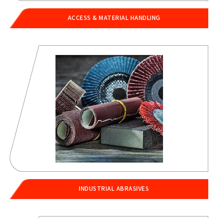
ACCESS & MATERIAL HANDLING
INDUSTRIAL ABRASIVES