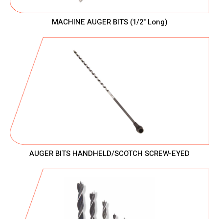
MACHINE AUGER BITS (1/2" Long)
AUGER BITS HANDHELD/SCOTCH SCREW-EYED