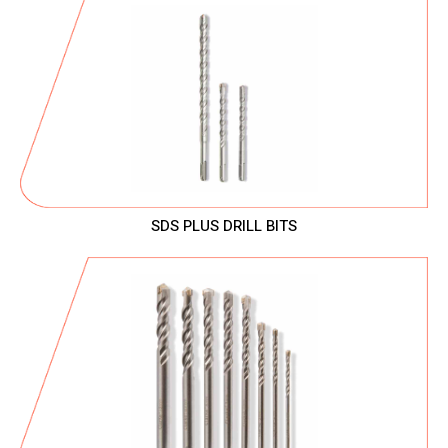
SDS PLUS DRILL BITS