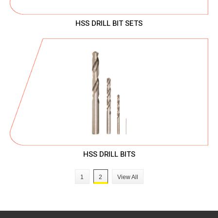
HSS DRILL BIT SETS
HSS DRILL BITS
1
2
View All