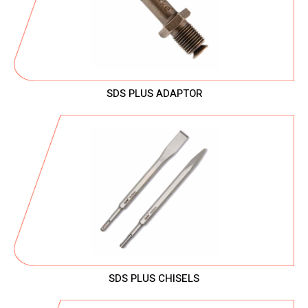
SDS PLUS ADAPTOR
SDS PLUS CHISELS