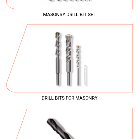
MASONRY DRILL BIT SET
DRILL BITS FOR MASONRY