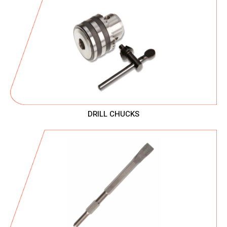
DRILL CHUCKS