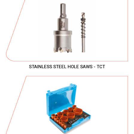
STAINLESS STEEL HOLE SAWS - TCT