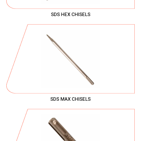
SDS HEX CHISELS
SDS MAX CHISELS