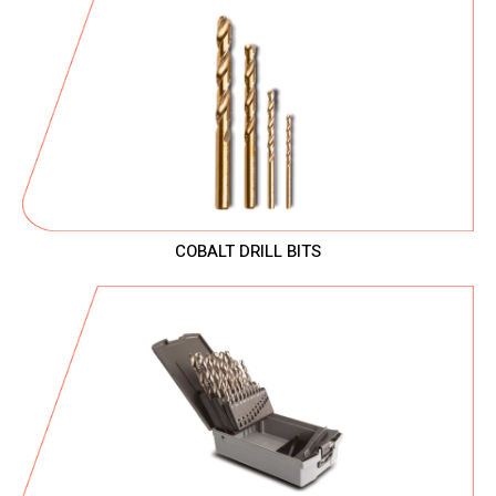
COBALT DRILL BITS