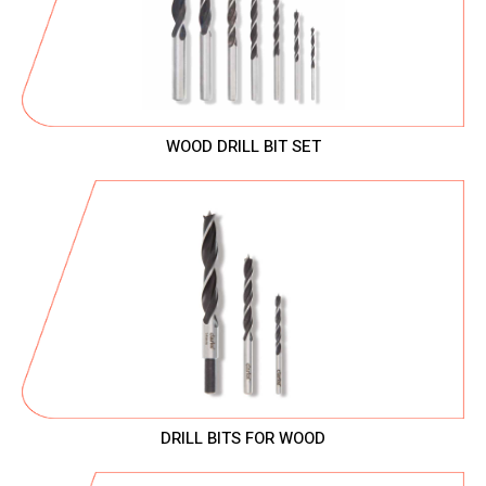
WOOD DRILL BIT SET
DRILL BITS FOR WOOD