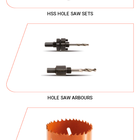
HSS HOLE SAW SETS
HOLE SAW ARBOURS