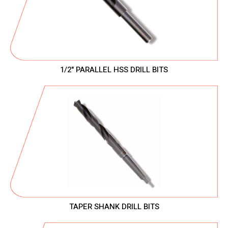
1/2" PARALLEL HSS DRILL BITS
TAPER SHANK DRILL BITS