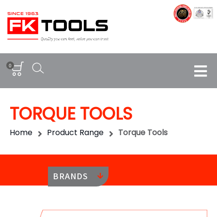
0
TORQUE TOOLS
Home
Product Range
Torque Tools
BRANDS