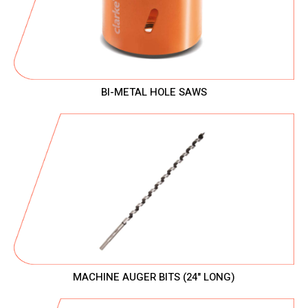
BI-METAL HOLE SAWS
MACHINE AUGER BITS (24" LONG)