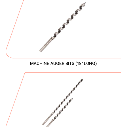
MACHINE AUGER BITS (18" LONG)