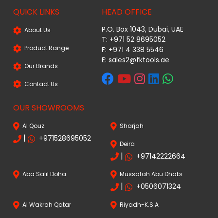
QUICK LINKS
HEAD OFFICE
P.O. Box 1043, Dubai, UAE
About Us
T: +971 52 8695052
Product Range
F: +971 4 338 5546
E:
sales2@fktools.ae
Our Brands
Contact Us
OUR SHOWROOMS
Al Qouz
Sharjah
|
+971528695052
Deira
|
+97142222664
Aba Salil Doha
Mussafah Abu Dhabi
|
+0506071324
Al Wakrah Qatar
Riyadh-K.S.A