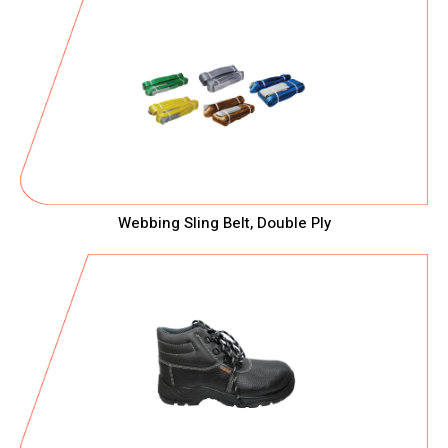
Webbing Sling Belt, Double Ply