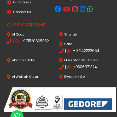
Our Brands
Contact Us
OUR SHOWROOMS
Al Qouz
Sharjah
|
+971528695052
Deira
|
+97142222664
Aba Salil Doha
Mussafah Abu Dhabi
|
+0506071324
Al Wakrah Qatar
Riyadh-K.S.A