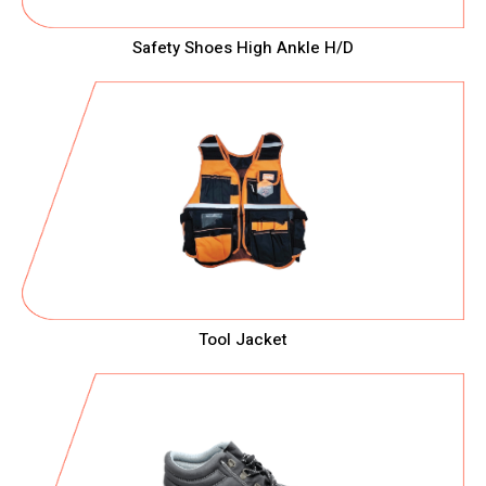
Safety Shoes High Ankle H/D
Tool Jacket