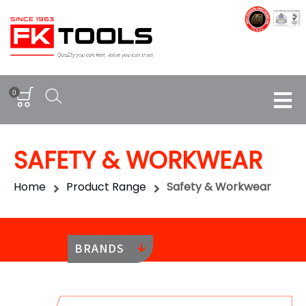
0
SAFETY & WORKWEAR
Home
Product Range
Safety & Workwear
BRANDS