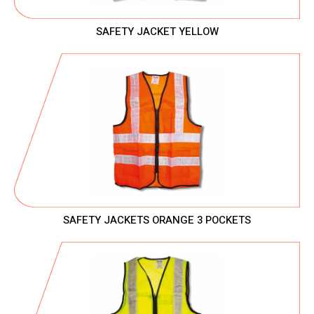
SAFETY JACKET YELLOW
SAFETY JACKETS ORANGE 3 POCKETS