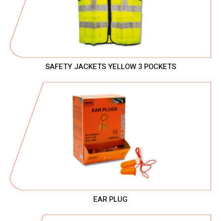
SAFETY JACKETS YELLOW 3 POCKETS
EAR PLUG