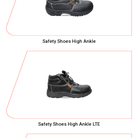
Safety Shoes High Ankle
Safety Shoes High Ankle LTE