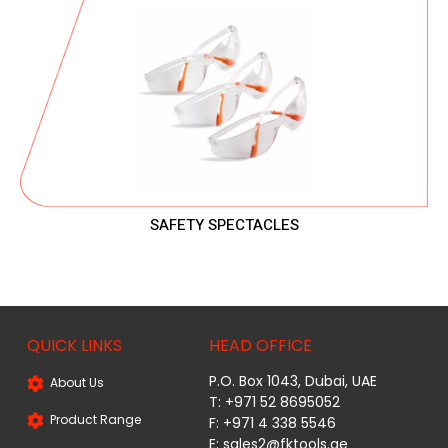
SAFETY SPECTACLES
QUICK LINKS
HEAD OFFICE
P.O. Box 1043, Dubai, UAE
About Us
T: +971 52 8695052
Product Range
F: +971 4 338 5546
E:
sales2@fktools.ae