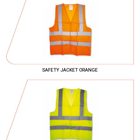
SAFETY JACKET ORANGE