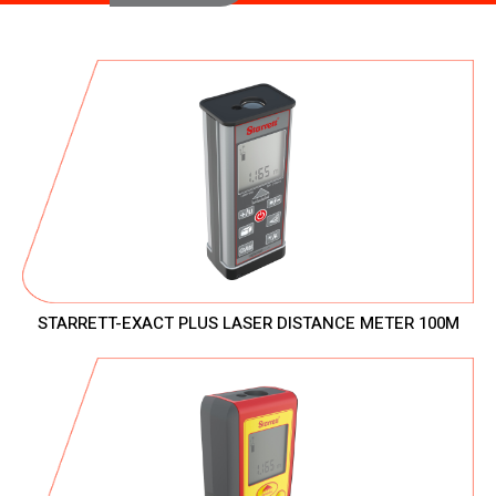
STARRETT-EXACT PLUS LASER DISTANCE METER 100M