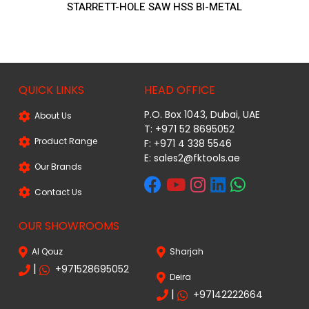
STARRETT-HOLE SAW HSS BI-METAL
QUICK LINKS
HEAD OFFICE
P.O. Box 1043, Dubai, UAE
About Us
T: +971 52 8695052
Product Range
F: +971 4 338 5546
E:
sales2@fktools.ae
Our Brands
Contact Us
OUR SHOWROOMS
Al Qouz
Sharjah
|
+971528695052
Deira
|
+97142222664