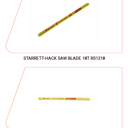
STARRETT-HACK SAW BLADE 18T RS1218