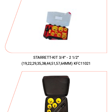
STARRETT-KIT 3/4" - 2 1/2"
(19,22,29,35,38,44,51,57,64MM) KFC11021