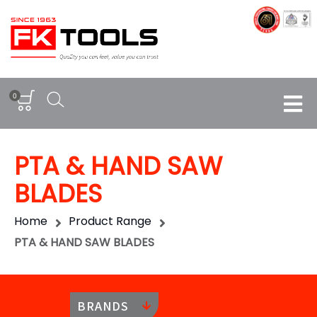
0
PTA & HAND SAW
BLADES
Home
Product Range
PTA & HAND SAW BLADES
BRANDS