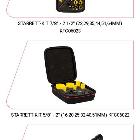
STARRETT-KIT 7/8" - 2 1/2" (22,29,35,44,51,64MM)
KFC06023
STARRETT-KIT 5/8" - 2" (16,20,25,32,40,51MM) KFC06022