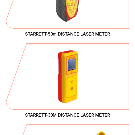
STARRETT-50m DISTANCE LASER METER
STARRETT-30M DISTANCE LASER METER