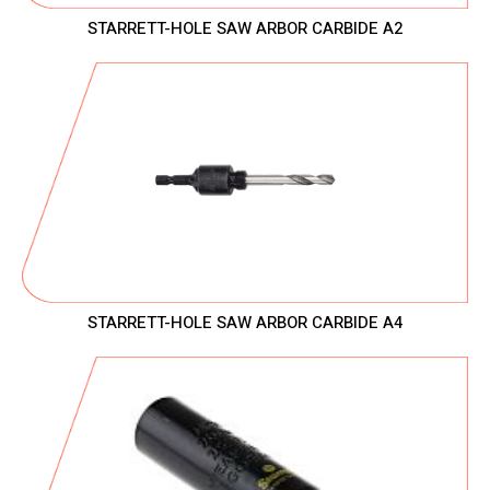
STARRETT-HOLE SAW ARBOR CARBIDE A2
STARRETT-HOLE SAW ARBOR CARBIDE A4