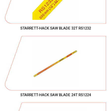
STARRETT-HACK SAW BLADE 32T RS1232
STARRETT-HACK SAW BLADE 24T RS1224