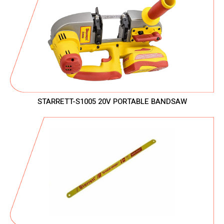
STARRETT-S1005 20V PORTABLE BANDSAW