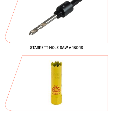
STARRETT-HOLE SAW ARBORS