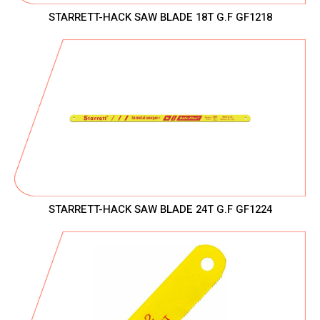
STARRETT-HACK SAW BLADE 18T G.F GF1218
STARRETT-HACK SAW BLADE 24T G.F GF1224