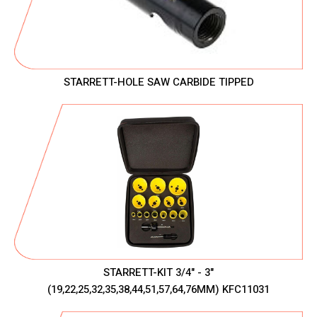
STARRETT-HOLE SAW CARBIDE TIPPED
STARRETT-KIT 3/4" - 3"
(19,22,25,32,35,38,44,51,57,64,76MM) KFC11031