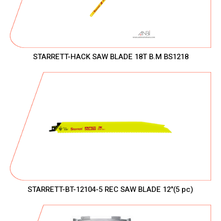
STARRETT-HACK SAW BLADE 18T B.M BS1218
STARRETT-BT-12104-5 REC SAW BLADE 12"(5 pc)