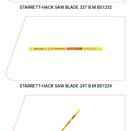
STARRETT-HACK SAW BLADE 32T B.M BS1232
STARRETT-HACK SAW BLADE 24T B.M BS1224