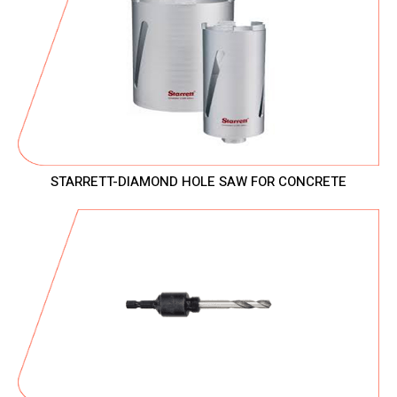
STARRETT-DIAMOND HOLE SAW FOR CONCRETE