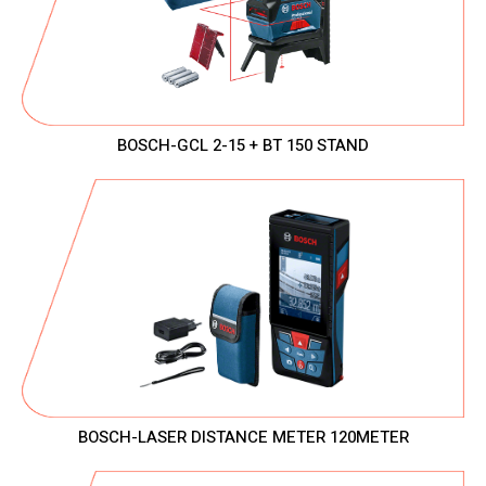
BOSCH-GCL 2-15 + BT 150 STAND
BOSCH-LASER DISTANCE METER 120METER