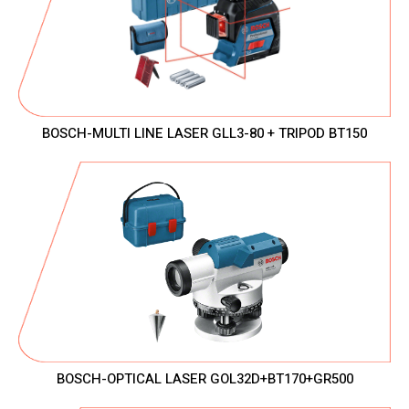
BOSCH-MULTI LINE LASER GLL3-80 + TRIPOD BT150
BOSCH-OPTICAL LASER GOL32D+BT170+GR500