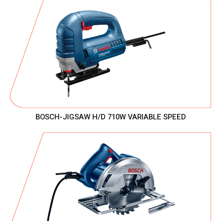
BOSCH-JIGSAW H/D 710W VARIABLE SPEED