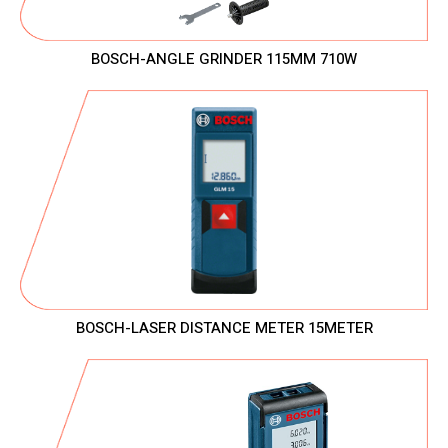
BOSCH-ANGLE GRINDER 115MM 710W
BOSCH-LASER DISTANCE METER 15METER