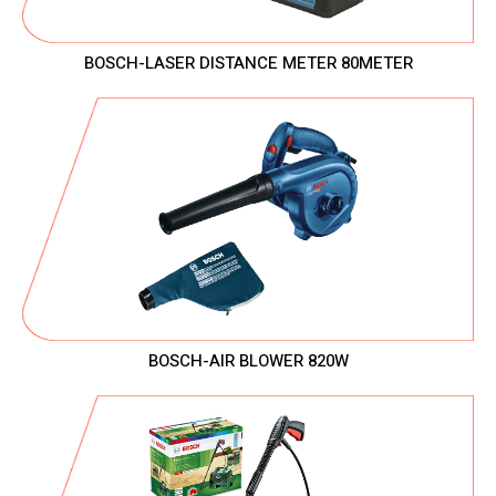
BOSCH-LASER DISTANCE METER 80METER
BOSCH-AIR BLOWER 820W