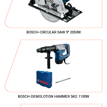
BOSCH-CIRCULAR SAW 9" 2050W
BOSCH-DEMOLOTION HAMMER 5KG 1100W