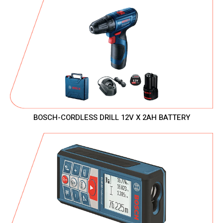
BOSCH-CORDLESS DRILL 12V X 2AH BATTERY