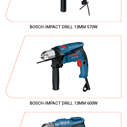
BOSCH-IMPACT DRILL 13MM 570W
BOSCH-IMPACT DRILL 13MM 600W