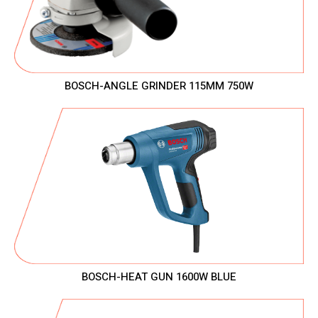
BOSCH-ANGLE GRINDER 115MM 750W
BOSCH-HEAT GUN 1600W BLUE