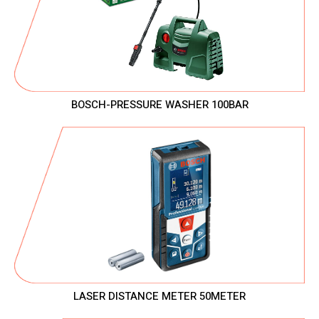
BOSCH-PRESSURE WASHER 100BAR
LASER DISTANCE METER 50METER