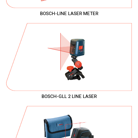
BOSCH-LINE LASER METER
BOSCH-GLL 2 LINE LASER