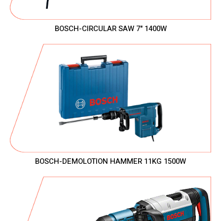
BOSCH-CIRCULAR SAW 7" 1400W
BOSCH-DEMOLOTION HAMMER 11KG 1500W