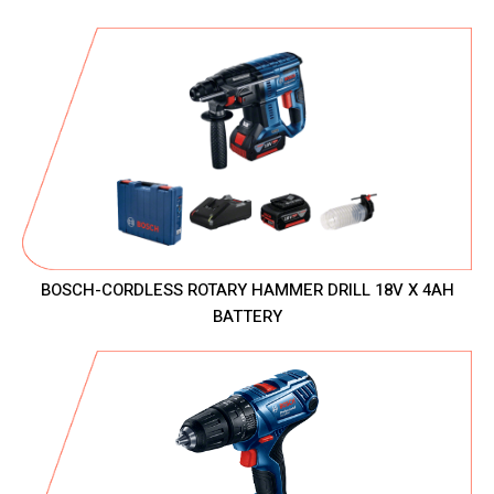
BOSCH-CORDLESS ROTARY HAMMER DRILL 18V X 4AH
BATTERY