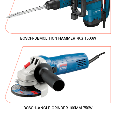
BOSCH-DEMOLITION HAMMER 7KG 1500W
BOSCH-ANGLE GRINDER 100MM 750W