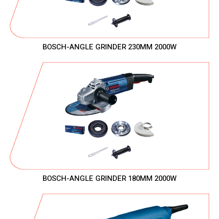
BOSCH-ANGLE GRINDER 230MM 2000W
BOSCH-ANGLE GRINDER 180MM 2000W