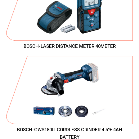
BOSCH-LASER DISTANCE METER 40METER
BOSCH-GWS180LI CORDLESS GRINDER 4.5"+ 4AH
BATTERY