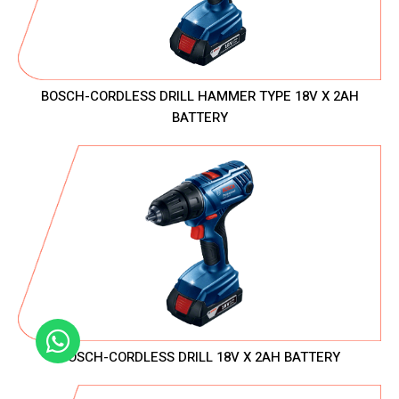
BOSCH-CORDLESS DRILL HAMMER TYPE 18V X 2AH
BATTERY
BOSCH-CORDLESS DRILL 18V X 2AH BATTERY