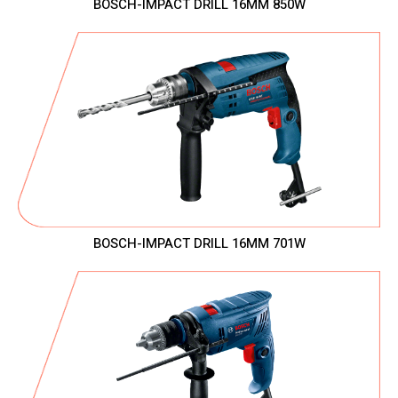
BOSCH-IMPACT DRILL 16MM 850W
BOSCH-IMPACT DRILL 16MM 701W