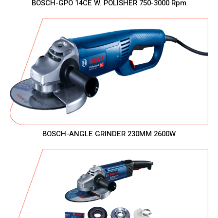
BOSCH-GPO 14CE W. POLISHER 750-3000 Rpm
BOSCH-ANGLE GRINDER 230MM 2600W