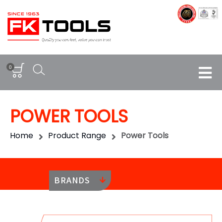
0
POWER TOOLS
Home
Product Range
Power Tools
BRANDS