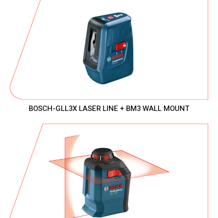
BOSCH-GLL3X LASER LINE + BM3 WALL MOUNT