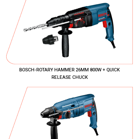
BOSCH-ROTARY HAMMER 26MM 800W + QUICK
RELEASE CHUCK