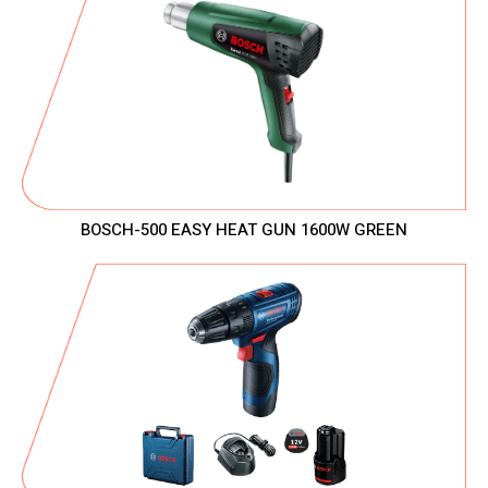
BOSCH-500 EASY HEAT GUN 1600W GREEN