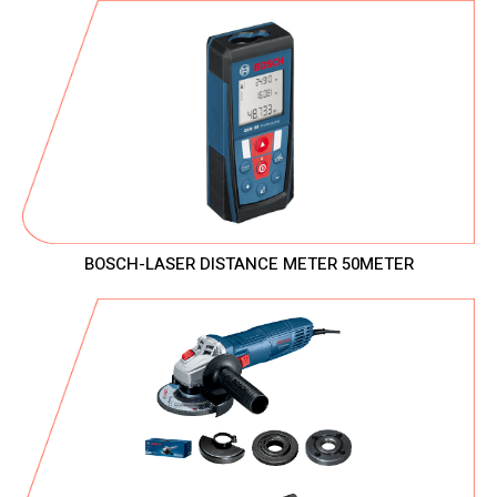
BOSCH-LASER DISTANCE METER 50METER