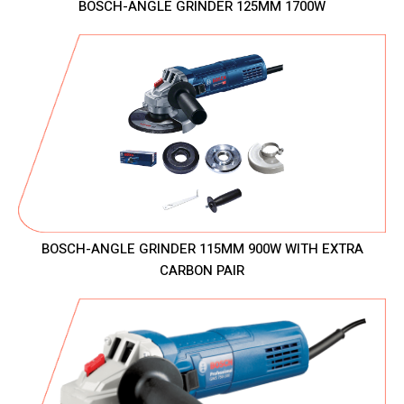
BOSCH-ANGLE GRINDER 125MM 1700W
BOSCH-ANGLE GRINDER 115MM 900W WITH EXTRA
CARBON PAIR