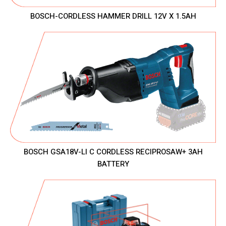
BOSCH-CORDLESS HAMMER DRILL 12V X 1.5AH
BOSCH GSA18V-LI C CORDLESS RECIPROSAW+ 3AH
BATTERY