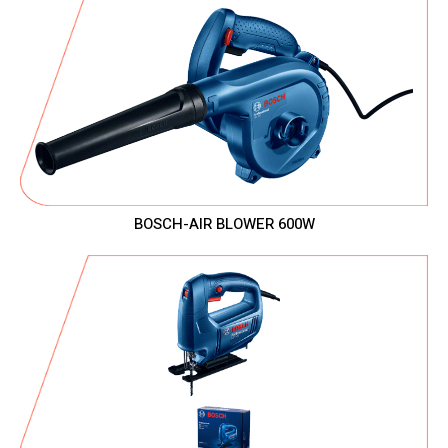
BOSCH-AIR BLOWER 600W