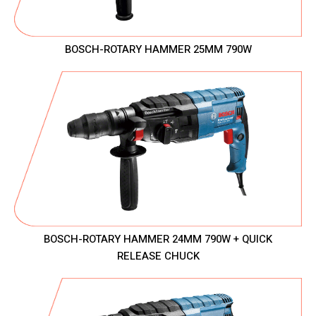
BOSCH-ROTARY HAMMER 25MM 790W
BOSCH-ROTARY HAMMER 24MM 790W + QUICK
RELEASE CHUCK