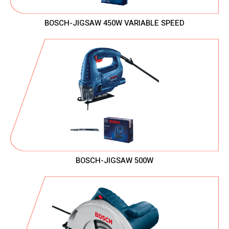
BOSCH-JIGSAW 450W VARIABLE SPEED
BOSCH-JIGSAW 500W