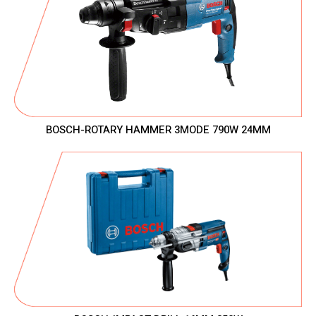
BOSCH-ROTARY HAMMER 3MODE 790W 24MM