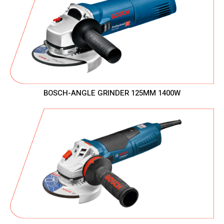
BOSCH-ANGLE GRINDER 125MM 1400W