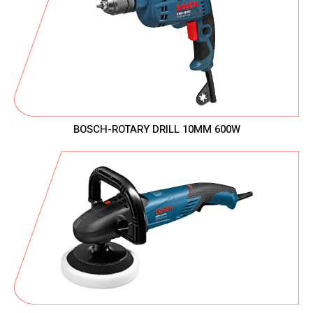
BOSCH-ROTARY DRILL 10MM 600W